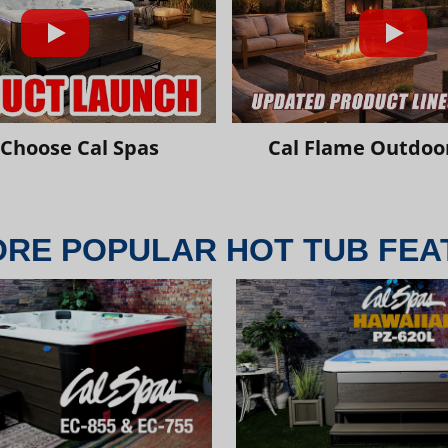
Choose Cal Spas
Cal Flame Outdoor
ORE POPULAR HOT TUB FEA