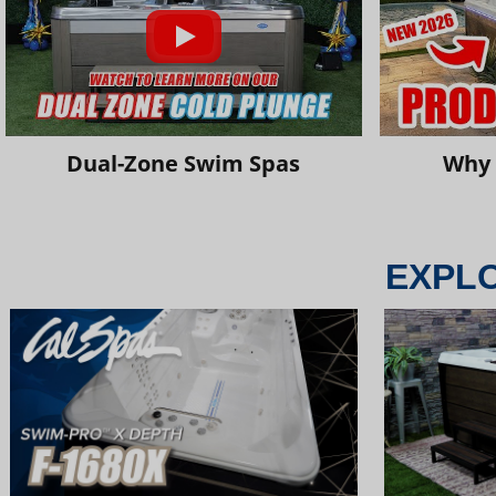
Dual-Zone Swim Spas
Why 
EXPL