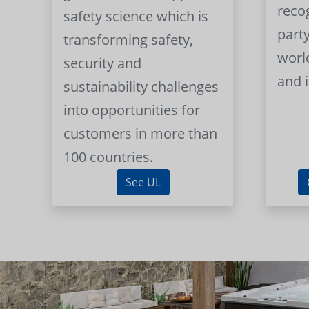
reco
safety science which is
part
transforming safety,
worl
security and
and 
sustainability challenges
into opportunities for
customers in more than
100 countries.
See UL