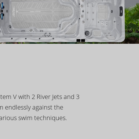
tem V with 2 River Jets and 3
m endlessly against the
 various swim techniques.