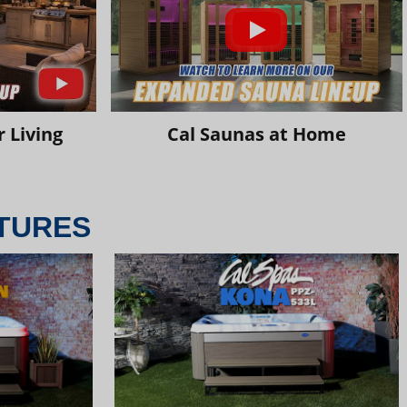
 Living
Cal Saunas at Home
TURES