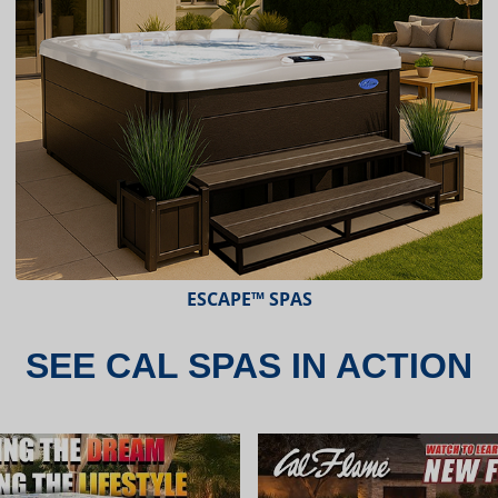
ESCAPE X-SERIES™ SPAS
SEE CAL SPAS IN ACTION