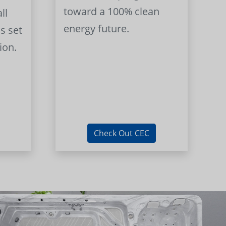
toward a 100% clean
ll
energy future.
s set
ion.
Check Out CEC