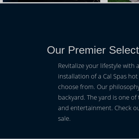
Our Premier Select
Revitalize your lifestyle wit
installation of a Cal Spas hot
choose from. Our philosophy 
backyard. The yard is one of
and entertainment. Check ou
sale.