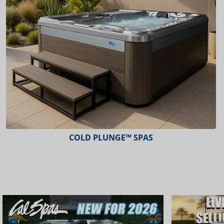
ESCAPE™ SPAS