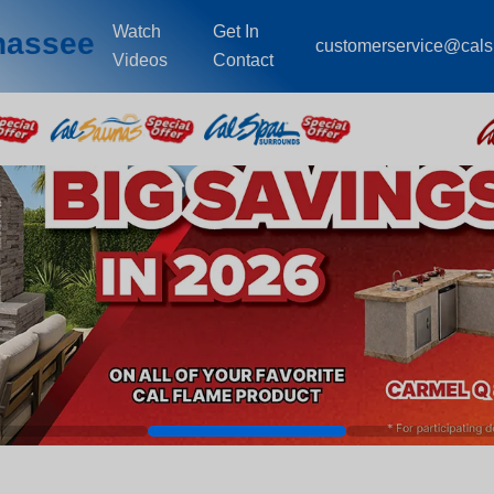
Watch
Get In
ahassee
customerservice@cal
Videos
Contact