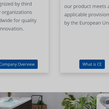
gnized by third
our product meets a
y organizations
applicable provision
dwide for quality
by the European Un
innovation.
Company Overview
What is CE