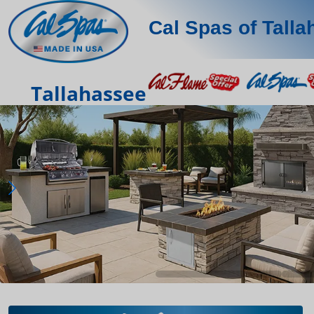
Cal Spas of Tall
Tallahassee