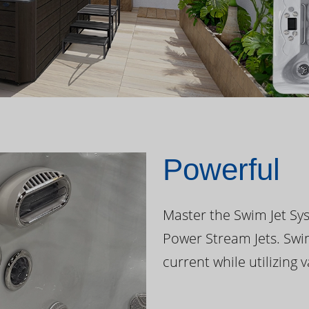
Powerful
Master the Swim Jet Sys
Power Stream Jets. Swi
current while utilizing