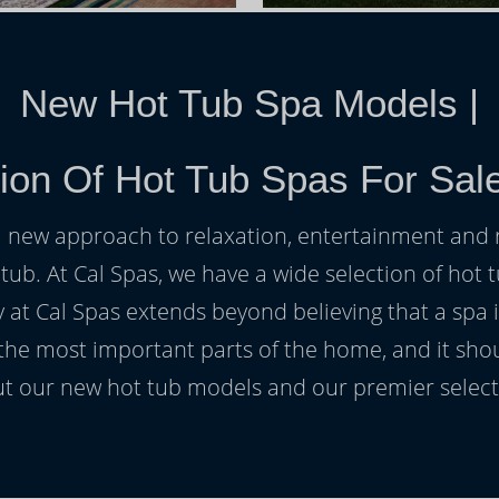
New Hot Tub Spa Models
|
ion Of Hot Tub Spas For Sale
h a new approach to relaxation, entertainment and r
 tub. At Cal Spas, we have a wide selection of hot t
at Cal Spas extends beyond believing that a spa i
 the most important parts of the home, and it sho
t our new hot tub models and our premier selecti