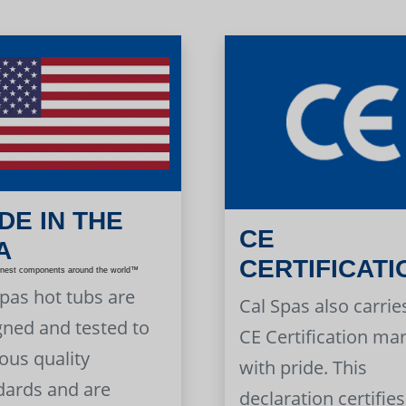
DE IN THE
CE
A
CERTIFICATI
inest components around the world™
Spas hot tubs are
Cal Spas also carrie
gned and tested to
CE Certification ma
ous quality
with pride. This
dards and are
declaration certifies