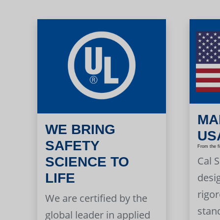
MA
WE BRING
US
SAFETY
From the f
Cal 
SCIENCE TO
LIFE
desi
rigor
We are certified by the
stan
global leader in applied