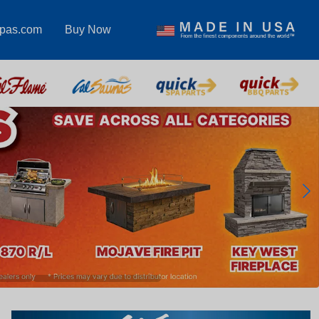
spas.com
Buy Now