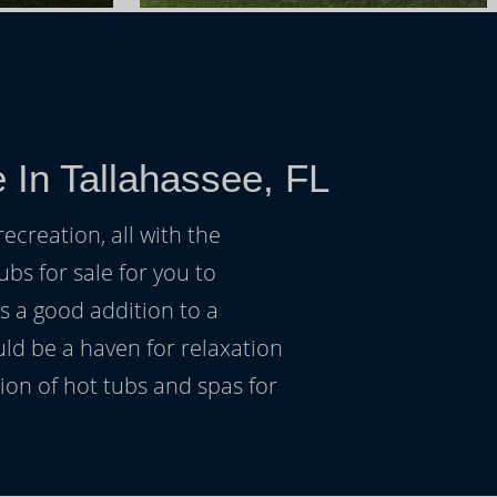
 In Tallahassee, FL
ecreation, all with the
ubs for sale for you to
s a good addition to a
uld be a haven for relaxation
on of hot tubs and spas for