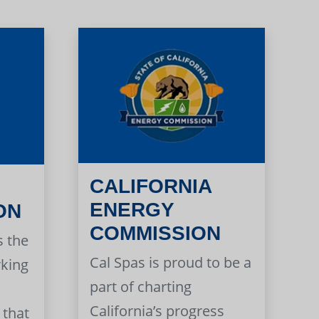
CALIFORNIA
ENERGY
ON
COMMISSION
s the
Cal Spas is proud to be a
rking
part of charting
California’s progress
 that