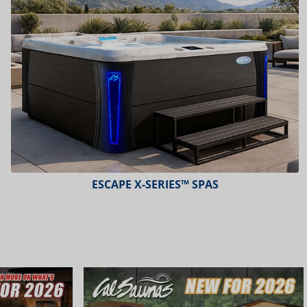
PLATINUM™ SPAS