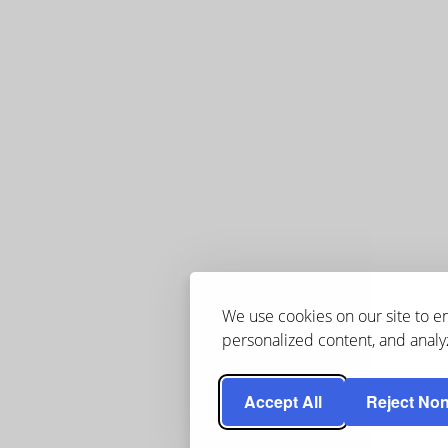
We use cookies on our site to 
personalized content, and analyz
Accept All
Reject Non