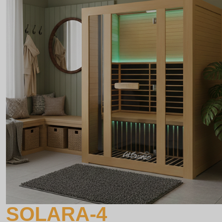
SOLARA-4