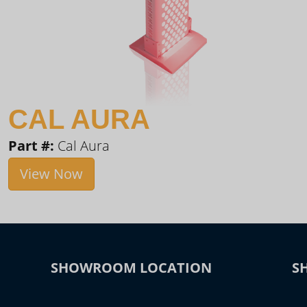
CAL AURA
Part #:
Cal Aura
View Now
SHOWROOM LOCATION
S