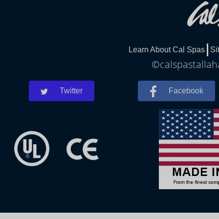
Learn About Cal Spas
Si
©calspastallah
Twitter
Facebook