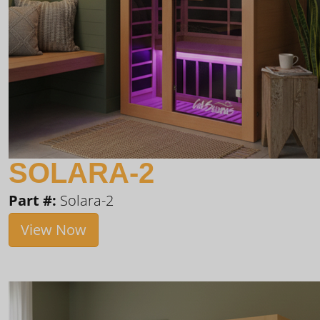
SOLARA-2
Part #:
Solara-2
View Now