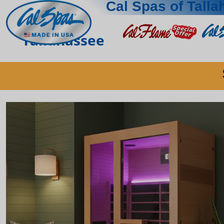
Cal Spas of Tall
Tallahassee