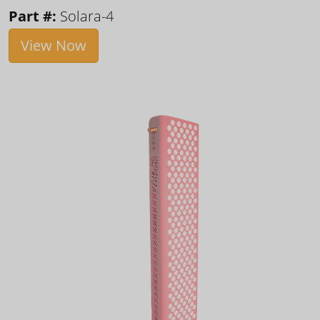
Part #:
Solara-4
View Now