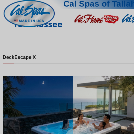
Cal Spas of Tall
Tallahassee
Deck
Escape X
Night
Day