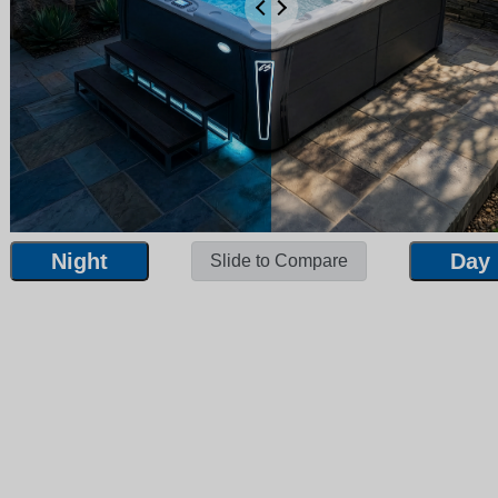
Night
Day
Slide to Compare
Night
Day
Slide to Compare