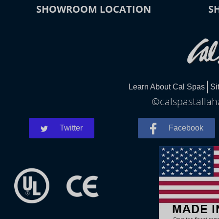
SHOWROOM LOCATION
S
Learn About Cal Spas
Si
©calspastallah
Twitter
Facebook